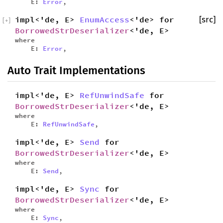
E:
Error
,
impl<'de, E>
EnumAccess
<'de> for
[src]
[
+
]
BorrowedStrDeserializer
<'de, E>
where
E:
Error
,
Auto Trait Implementations
impl<'de, E>
RefUnwindSafe
for
BorrowedStrDeserializer
<'de, E>
where
E:
RefUnwindSafe
,
impl<'de, E>
Send
for
BorrowedStrDeserializer
<'de, E>
where
E:
Send
,
impl<'de, E>
Sync
for
BorrowedStrDeserializer
<'de, E>
where
E:
Sync
,