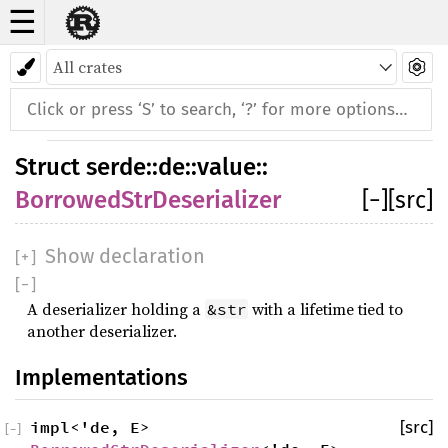
☰
Struct BorrowedStrDeserializer
Struct
serde
::
de
::
value
::
BorrowedStrDeserializer
[
−
]
[src]
Show declaration
[
+
]
[
−
]
A deserializer holding a
with a lifetime tied to
&str
another deserializer.
Implementations
impl<'de, E>
[src]
[
−
]