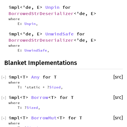
impl<'de, E>
Unpin
for
BorrowedStrDeserializer
<'de, E>
where
E:
Unpin
,
impl<'de, E>
UnwindSafe
for
BorrowedStrDeserializer
<'de, E>
where
E:
UnwindSafe
,
Blanket Implementations
impl<T>
Any
for T
[src]
[
+
]
where
T: 'static + ?
Sized
,
impl<T>
Borrow
<T> for T
[src]
[
+
]
where
T: ?
Sized
,
impl<T>
BorrowMut
<T> for T
[src]
[
+
]
where