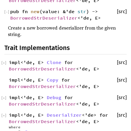
BorrowedStrDeserializer
<'de, E>
pub fn
new
(value: &'de
str
) ->
[src]
[
−
]
BorrowedStrDeserializer
<'de, E>
Create a new borrowed deserializer from the given
string.
Trait Implementations
impl<'de, E>
Clone
for
[src]
[
+
]
BorrowedStrDeserializer
<'de, E>
impl<'de, E>
Copy
for
[src]
BorrowedStrDeserializer
<'de, E>
impl<'de, E>
Debug
for
[src]
[
+
]
BorrowedStrDeserializer
<'de, E>
impl<'de, E>
Deserializer
<'de> for
[src]
[
+
]
BorrowedStrDeserializer
<'de, E>
where