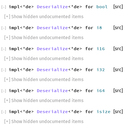
impl<'de>
Deserialize
<'de> for
bool
[src]
[
−
]
[
+
] Show hidden undocumented items
impl<'de>
Deserialize
<'de> for
i8
[src]
[
−
]
[
+
] Show hidden undocumented items
impl<'de>
Deserialize
<'de> for
i16
[src]
[
−
]
[
+
] Show hidden undocumented items
impl<'de>
Deserialize
<'de> for
i32
[src]
[
−
]
[
+
] Show hidden undocumented items
impl<'de>
Deserialize
<'de> for
i64
[src]
[
−
]
[
+
] Show hidden undocumented items
impl<'de>
Deserialize
<'de> for
isize
[src]
[
−
]
[
+
] Show hidden undocumented items