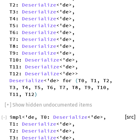
T2:
Deserialize
<'de>,
T3:
Deserialize
<'de>,
T4:
Deserialize
<'de>,
T5:
Deserialize
<'de>,
T6:
Deserialize
<'de>,
T7:
Deserialize
<'de>,
T8:
Deserialize
<'de>,
T9:
Deserialize
<'de>,
T10:
Deserialize
<'de>,
T11:
Deserialize
<'de>,
T12:
Deserialize
<'de>>
Deserialize
<'de> for
(
T0, T1, T2,
T3, T4, T5, T6, T7, T8, T9, T10,
T11, T12
)
[
+
] Show hidden undocumented items
impl<'de, T0:
Deserialize
<'de>,
[src]
[
−
]
T1:
Deserialize
<'de>,
T2:
Deserialize
<'de>,
T3:
Deserialize
<'de>,