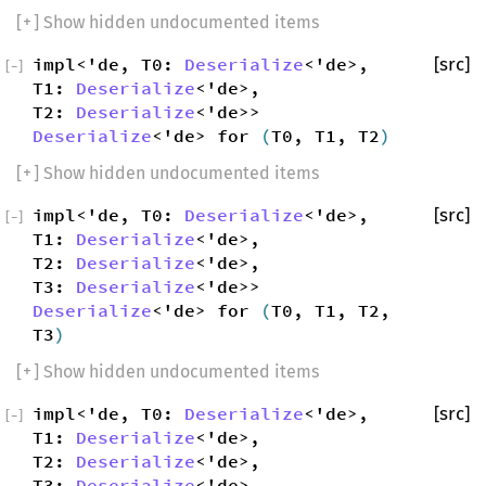
[
+
] Show hidden undocumented items
impl<'de, T0:
Deserialize
<'de>,
[src]
[
−
]
T1:
Deserialize
<'de>,
T2:
Deserialize
<'de>>
Deserialize
<'de> for
(
T0, T1, T2
)
[
+
] Show hidden undocumented items
impl<'de, T0:
Deserialize
<'de>,
[src]
[
−
]
T1:
Deserialize
<'de>,
T2:
Deserialize
<'de>,
T3:
Deserialize
<'de>>
Deserialize
<'de> for
(
T0, T1, T2,
T3
)
[
+
] Show hidden undocumented items
impl<'de, T0:
Deserialize
<'de>,
[src]
[
−
]
T1:
Deserialize
<'de>,
T2:
Deserialize
<'de>,
T3:
Deserialize
<'de>,