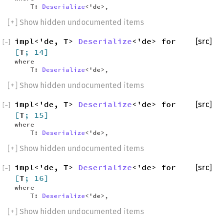
T:
Deserialize
<'de>,
[
+
] Show hidden undocumented items
impl<'de, T>
Deserialize
<'de> for
[src]
[
−
]
[
T
; 14]
where
T:
Deserialize
<'de>,
[
+
] Show hidden undocumented items
impl<'de, T>
Deserialize
<'de> for
[src]
[
−
]
[
T
; 15]
where
T:
Deserialize
<'de>,
[
+
] Show hidden undocumented items
impl<'de, T>
Deserialize
<'de> for
[src]
[
−
]
[
T
; 16]
where
T:
Deserialize
<'de>,
[
+
] Show hidden undocumented items