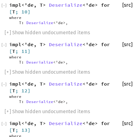
impl<'de, T>
Deserialize
<'de> for
[src]
[
−
]
[
T
; 10]
where
T:
Deserialize
<'de>,
[
+
] Show hidden undocumented items
impl<'de, T>
Deserialize
<'de> for
[src]
[
−
]
[
T
; 11]
where
T:
Deserialize
<'de>,
[
+
] Show hidden undocumented items
impl<'de, T>
Deserialize
<'de> for
[src]
[
−
]
[
T
; 12]
where
T:
Deserialize
<'de>,
[
+
] Show hidden undocumented items
impl<'de, T>
Deserialize
<'de> for
[src]
[
−
]
[
T
; 13]
where