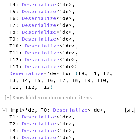
T4:
Deserialize
<'de>,
T5:
Deserialize
<'de>,
T6:
Deserialize
<'de>,
T7:
Deserialize
<'de>,
T8:
Deserialize
<'de>,
T9:
Deserialize
<'de>,
T10:
Deserialize
<'de>,
T11:
Deserialize
<'de>,
T12:
Deserialize
<'de>,
T13:
Deserialize
<'de>>
Deserialize
<'de> for
(
T0, T1, T2,
T3, T4, T5, T6, T7, T8, T9, T10,
T11, T12, T13
)
[
+
] Show hidden undocumented items
impl<'de, T0:
Deserialize
<'de>,
[src]
[
−
]
T1:
Deserialize
<'de>,
T2:
Deserialize
<'de>,
T3:
Deserialize
<'de>,
T4:
Deserialize
<'de>,