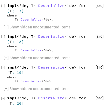
impl<'de, T>
Deserialize
<'de> for
[src]
[
−
]
[
T
; 17]
where
T:
Deserialize
<'de>,
[
+
] Show hidden undocumented items
impl<'de, T>
Deserialize
<'de> for
[src]
[
−
]
[
T
; 18]
where
T:
Deserialize
<'de>,
[
+
] Show hidden undocumented items
impl<'de, T>
Deserialize
<'de> for
[src]
[
−
]
[
T
; 19]
where
T:
Deserialize
<'de>,
[
+
] Show hidden undocumented items
impl<'de, T>
Deserialize
<'de> for
[src]
[
−
]
[
T
; 20]