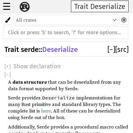
☰
Trait Deserialize
Trait
serde
::
Deserialize
[
−
]
[src]
Show declaration
[
+
]
[
−
]
A
data structure
that can be deserialized from any
data format supported by Serde.
Serde provides
implementations for
Deserialize
many Rust primitive and standard library types. The
complete list is
here
. All of these can be deserialized
using Serde out of the box.
Additionally, Serde provides a procedural macro called