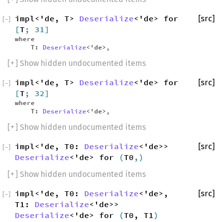
impl<'de, T>
Deserialize
<'de> for
[src]
[
−
]
[
T
; 31]
where
T:
Deserialize
<'de>,
[
+
] Show hidden undocumented items
impl<'de, T>
Deserialize
<'de> for
[src]
[
−
]
[
T
; 32]
where
T:
Deserialize
<'de>,
[
+
] Show hidden undocumented items
impl<'de, T0:
Deserialize
<'de>>
[src]
[
−
]
Deserialize
<'de> for
(
T0
,)
[
+
] Show hidden undocumented items
impl<'de, T0:
Deserialize
<'de>,
[src]
[
−
]
T1:
Deserialize
<'de>>
Deserialize
<'de> for
(
T0, T1
)