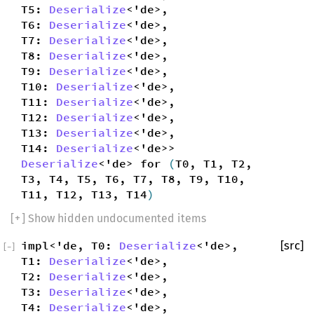
T5:
Deserialize
<'de>,
T6:
Deserialize
<'de>,
T7:
Deserialize
<'de>,
T8:
Deserialize
<'de>,
T9:
Deserialize
<'de>,
T10:
Deserialize
<'de>,
T11:
Deserialize
<'de>,
T12:
Deserialize
<'de>,
T13:
Deserialize
<'de>,
T14:
Deserialize
<'de>>
Deserialize
<'de> for
(
T0, T1, T2,
T3, T4, T5, T6, T7, T8, T9, T10,
T11, T12, T13, T14
)
[
+
] Show hidden undocumented items
impl<'de, T0:
Deserialize
<'de>,
[src]
[
−
]
T1:
Deserialize
<'de>,
T2:
Deserialize
<'de>,
T3:
Deserialize
<'de>,
T4:
Deserialize
<'de>,