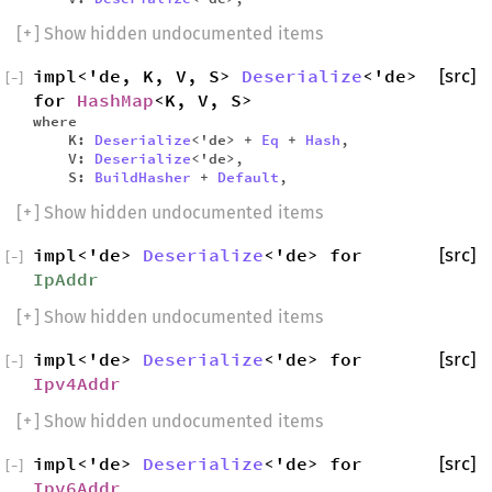
[
+
] Show hidden undocumented items
impl<'de, K, V, S>
Deserialize
<'de>
[src]
[
−
]
for
HashMap
<K, V, S>
where
K:
Deserialize
<'de> +
Eq
+
Hash
,
V:
Deserialize
<'de>,
S:
BuildHasher
+
Default
,
[
+
] Show hidden undocumented items
impl<'de>
Deserialize
<'de> for
[src]
[
−
]
IpAddr
[
+
] Show hidden undocumented items
impl<'de>
Deserialize
<'de> for
[src]
[
−
]
Ipv4Addr
[
+
] Show hidden undocumented items
impl<'de>
Deserialize
<'de> for
[src]
[
−
]
Ipv6Addr