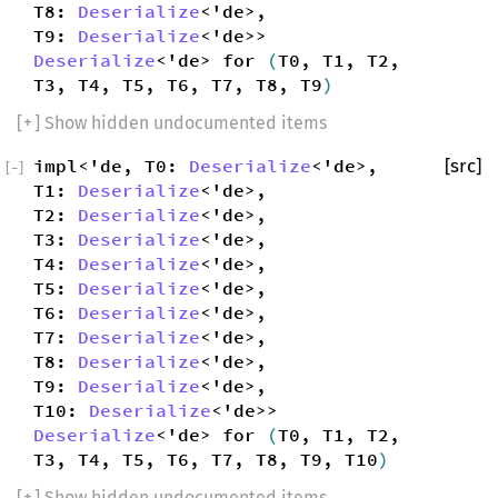
T8:
Deserialize
<'de>,
T9:
Deserialize
<'de>>
Deserialize
<'de> for
(
T0, T1, T2,
T3, T4, T5, T6, T7, T8, T9
)
[
+
] Show hidden undocumented items
impl<'de, T0:
Deserialize
<'de>,
[src]
[
−
]
T1:
Deserialize
<'de>,
T2:
Deserialize
<'de>,
T3:
Deserialize
<'de>,
T4:
Deserialize
<'de>,
T5:
Deserialize
<'de>,
T6:
Deserialize
<'de>,
T7:
Deserialize
<'de>,
T8:
Deserialize
<'de>,
T9:
Deserialize
<'de>,
T10:
Deserialize
<'de>>
Deserialize
<'de> for
(
T0, T1, T2,
T3, T4, T5, T6, T7, T8, T9, T10
)
[
+
] Show hidden undocumented items