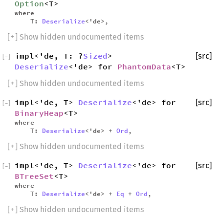
Option
<T>
where
T:
Deserialize
<'de>,
[
+
] Show hidden undocumented items
impl<'de, T: ?
Sized
>
[src]
[
−
]
Deserialize
<'de> for
PhantomData
<T>
[
+
] Show hidden undocumented items
impl<'de, T>
Deserialize
<'de> for
[src]
[
−
]
BinaryHeap
<T>
where
T:
Deserialize
<'de> +
Ord
,
[
+
] Show hidden undocumented items
impl<'de, T>
Deserialize
<'de> for
[src]
[
−
]
BTreeSet
<T>
where
T:
Deserialize
<'de> +
Eq
+
Ord
,
[
+
] Show hidden undocumented items