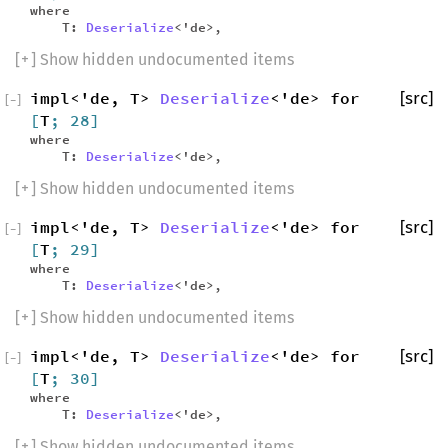
where
T:
Deserialize
<'de>,
[
+
] Show hidden undocumented items
impl<'de, T>
Deserialize
<'de> for
[src]
[
−
]
[
T
; 28]
where
T:
Deserialize
<'de>,
[
+
] Show hidden undocumented items
impl<'de, T>
Deserialize
<'de> for
[src]
[
−
]
[
T
; 29]
where
T:
Deserialize
<'de>,
[
+
] Show hidden undocumented items
impl<'de, T>
Deserialize
<'de> for
[src]
[
−
]
[
T
; 30]
where
T:
Deserialize
<'de>,
[
+
] Show hidden undocumented items