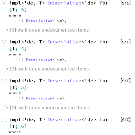
impl<'de, T>
Deserialize
<'de> for
[src]
[
−
]
[
T
; 3]
where
T:
Deserialize
<'de>,
[
+
] Show hidden undocumented items
impl<'de, T>
Deserialize
<'de> for
[src]
[
−
]
[
T
; 4]
where
T:
Deserialize
<'de>,
[
+
] Show hidden undocumented items
impl<'de, T>
Deserialize
<'de> for
[src]
[
−
]
[
T
; 5]
where
T:
Deserialize
<'de>,
[
+
] Show hidden undocumented items
impl<'de, T>
Deserialize
<'de> for
[src]
[
−
]
[
T
; 6]
where