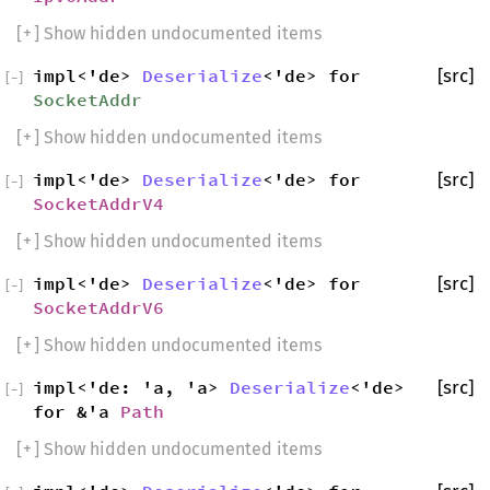
[
+
] Show hidden undocumented items
impl<'de>
Deserialize
<'de> for
[src]
[
−
]
SocketAddr
[
+
] Show hidden undocumented items
impl<'de>
Deserialize
<'de> for
[src]
[
−
]
SocketAddrV4
[
+
] Show hidden undocumented items
impl<'de>
Deserialize
<'de> for
[src]
[
−
]
SocketAddrV6
[
+
] Show hidden undocumented items
impl<'de: 'a, 'a>
Deserialize
<'de>
[src]
[
−
]
for &'a
Path
[
+
] Show hidden undocumented items