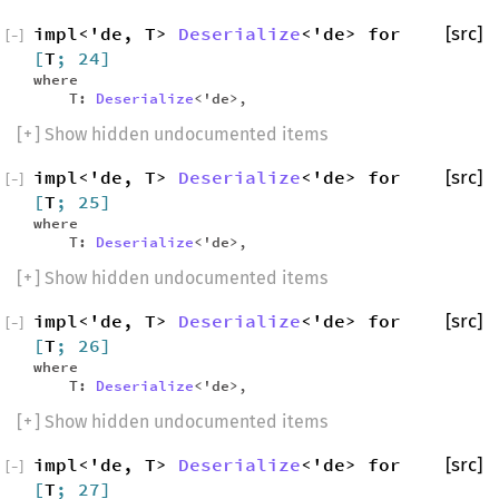
impl<'de, T>
Deserialize
<'de> for
[src]
[
−
]
[
T
; 24]
where
T:
Deserialize
<'de>,
[
+
] Show hidden undocumented items
impl<'de, T>
Deserialize
<'de> for
[src]
[
−
]
[
T
; 25]
where
T:
Deserialize
<'de>,
[
+
] Show hidden undocumented items
impl<'de, T>
Deserialize
<'de> for
[src]
[
−
]
[
T
; 26]
where
T:
Deserialize
<'de>,
[
+
] Show hidden undocumented items
impl<'de, T>
Deserialize
<'de> for
[src]
[
−
]
[
T
; 27]