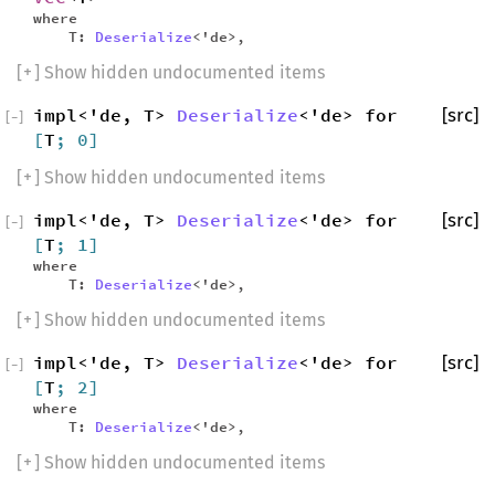
where
T:
Deserialize
<'de>,
[
+
] Show hidden undocumented items
impl<'de, T>
Deserialize
<'de> for
[src]
[
−
]
[
T
; 0]
[
+
] Show hidden undocumented items
impl<'de, T>
Deserialize
<'de> for
[src]
[
−
]
[
T
; 1]
where
T:
Deserialize
<'de>,
[
+
] Show hidden undocumented items
impl<'de, T>
Deserialize
<'de> for
[src]
[
−
]
[
T
; 2]
where
T:
Deserialize
<'de>,
[
+
] Show hidden undocumented items