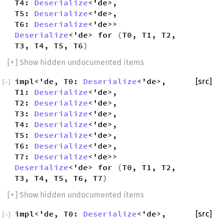
T4:
Deserialize
<'de>,
T5:
Deserialize
<'de>,
T6:
Deserialize
<'de>>
Deserialize
<'de> for
(
T0, T1, T2,
T3, T4, T5, T6
)
[
+
] Show hidden undocumented items
impl<'de, T0:
Deserialize
<'de>,
[src]
[
−
]
T1:
Deserialize
<'de>,
T2:
Deserialize
<'de>,
T3:
Deserialize
<'de>,
T4:
Deserialize
<'de>,
T5:
Deserialize
<'de>,
T6:
Deserialize
<'de>,
T7:
Deserialize
<'de>>
Deserialize
<'de> for
(
T0, T1, T2,
T3, T4, T5, T6, T7
)
[
+
] Show hidden undocumented items
impl<'de, T0:
Deserialize
<'de>,
[src]
[
−
]