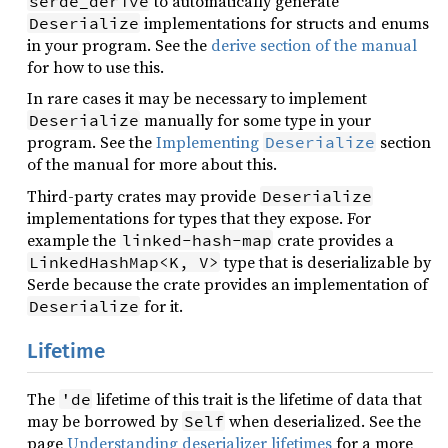
to automatically generate
serde_derive
implementations for structs and enums
Deserialize
in your program. See the
derive section of the manual
for how to use this.
In rare cases it may be necessary to implement
manually for some type in your
Deserialize
program. See the
Implementing
section
Deserialize
of the manual for more about this.
Third-party crates may provide
Deserialize
implementations for types that they expose. For
example the
crate provides a
linked-hash-map
type that is deserializable by
LinkedHashMap<K, V>
Serde because the crate provides an implementation of
for it.
Deserialize
Lifetime
The
lifetime of this trait is the lifetime of data that
'de
may be borrowed by
when deserialized. See the
Self
page
Understanding deserializer lifetimes
for a more