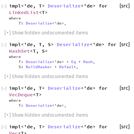
impl<'de, T>
Deserialize
<'de> for
[src]
[
−
]
LinkedList
<T>
where
T:
Deserialize
<'de>,
[
+
] Show hidden undocumented items
impl<'de, T, S>
Deserialize
<'de> for
[src]
[
−
]
HashSet
<T, S>
where
T:
Deserialize
<'de> +
Eq
+
Hash
,
S:
BuildHasher
+
Default
,
[
+
] Show hidden undocumented items
impl<'de, T>
Deserialize
<'de> for
[src]
[
−
]
VecDeque
<T>
where
T:
Deserialize
<'de>,
[
+
] Show hidden undocumented items
impl<'de, T>
Deserialize
<'de> for
[src]
[
−
]
Vec
<T>