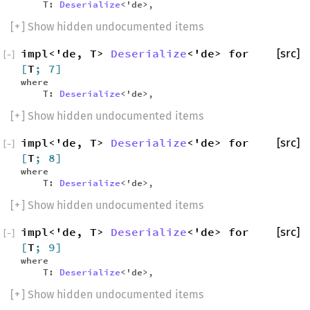
T:
Deserialize
<'de>,
[
+
] Show hidden undocumented items
impl<'de, T>
Deserialize
<'de> for
[src]
[
−
]
[
T
; 7]
where
T:
Deserialize
<'de>,
[
+
] Show hidden undocumented items
impl<'de, T>
Deserialize
<'de> for
[src]
[
−
]
[
T
; 8]
where
T:
Deserialize
<'de>,
[
+
] Show hidden undocumented items
impl<'de, T>
Deserialize
<'de> for
[src]
[
−
]
[
T
; 9]
where
T:
Deserialize
<'de>,
[
+
] Show hidden undocumented items