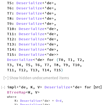
T5:
Deserialize
<'de>,
T6:
Deserialize
<'de>,
T7:
Deserialize
<'de>,
T8:
Deserialize
<'de>,
T9:
Deserialize
<'de>,
T10:
Deserialize
<'de>,
T11:
Deserialize
<'de>,
T12:
Deserialize
<'de>,
T13:
Deserialize
<'de>,
T14:
Deserialize
<'de>,
T15:
Deserialize
<'de>>
Deserialize
<'de> for
(
T0, T1, T2,
T3, T4, T5, T6, T7, T8, T9, T10,
T11, T12, T13, T14, T15
)
[
+
] Show hidden undocumented items
impl<'de, K, V>
Deserialize
<'de> for
[src]
[
−
]
BTreeMap
<K, V>
where
K:
Deserialize
<'de> +
Ord
,
V:
Deserialize
<'de>,