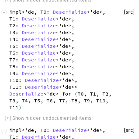
impl<'de, T0:
Deserialize
<'de>,
[src]
[
−
]
T1:
Deserialize
<'de>,
T2:
Deserialize
<'de>,
T3:
Deserialize
<'de>,
T4:
Deserialize
<'de>,
T5:
Deserialize
<'de>,
T6:
Deserialize
<'de>,
T7:
Deserialize
<'de>,
T8:
Deserialize
<'de>,
T9:
Deserialize
<'de>,
T10:
Deserialize
<'de>,
T11:
Deserialize
<'de>>
Deserialize
<'de> for
(
T0, T1, T2,
T3, T4, T5, T6, T7, T8, T9, T10,
T11
)
[
+
] Show hidden undocumented items
impl<'de, T0:
Deserialize
<'de>,
[src]
[
−
]
T1:
Deserialize
<'de>,