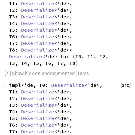
T1:
Deserialize
<'de>,
T2:
Deserialize
<'de>,
T3:
Deserialize
<'de>,
T4:
Deserialize
<'de>,
T5:
Deserialize
<'de>,
T6:
Deserialize
<'de>,
T7:
Deserialize
<'de>,
T8:
Deserialize
<'de>>
Deserialize
<'de> for
(
T0, T1, T2,
T3, T4, T5, T6, T7, T8
)
[
+
] Show hidden undocumented items
impl<'de, T0:
Deserialize
<'de>,
[src]
[
−
]
T1:
Deserialize
<'de>,
T2:
Deserialize
<'de>,
T3:
Deserialize
<'de>,
T4:
Deserialize
<'de>,
T5:
Deserialize
<'de>,
T6:
Deserialize
<'de>,
T7:
Deserialize
<'de>,