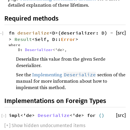
detailed explanation of these lifetimes.
Required methods
fn
deserialize
<D>(deserializer: D) -
[src]
−
]
>
Result
<Self, D::
Error
>
where
D:
Deserializer
<'de>,
Deserialize this value from the given Serde
deserializer.
See the
Implementing
section of the
Deserialize
manual for more information about how to
implement this method.
Implementations on Foreign Types
impl<'de>
Deserialize
<'de> for
()
[src]
[
−
]
[
+
] Show hidden undocumented items