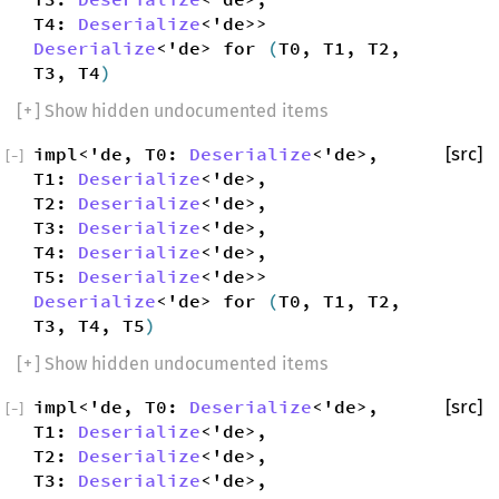
T4:
Deserialize
<'de>>
Deserialize
<'de> for
(
T0, T1, T2,
T3, T4
)
[
+
] Show hidden undocumented items
impl<'de, T0:
Deserialize
<'de>,
[src]
[
−
]
T1:
Deserialize
<'de>,
T2:
Deserialize
<'de>,
T3:
Deserialize
<'de>,
T4:
Deserialize
<'de>,
T5:
Deserialize
<'de>>
Deserialize
<'de> for
(
T0, T1, T2,
T3, T4, T5
)
[
+
] Show hidden undocumented items
impl<'de, T0:
Deserialize
<'de>,
[src]
[
−
]
T1:
Deserialize
<'de>,
T2:
Deserialize
<'de>,
T3:
Deserialize
<'de>,