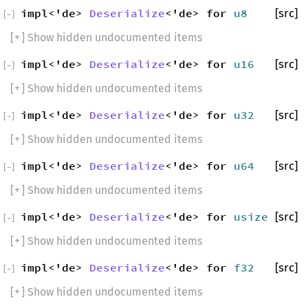
impl<'de>
Deserialize
<'de> for
u8
[src]
[
−
]
[
+
] Show hidden undocumented items
impl<'de>
Deserialize
<'de> for
u16
[src]
[
−
]
[
+
] Show hidden undocumented items
impl<'de>
Deserialize
<'de> for
u32
[src]
[
−
]
[
+
] Show hidden undocumented items
impl<'de>
Deserialize
<'de> for
u64
[src]
[
−
]
[
+
] Show hidden undocumented items
impl<'de>
Deserialize
<'de> for
usize
[src]
[
−
]
[
+
] Show hidden undocumented items
impl<'de>
Deserialize
<'de> for
f32
[src]
[
−
]
[
+
] Show hidden undocumented items