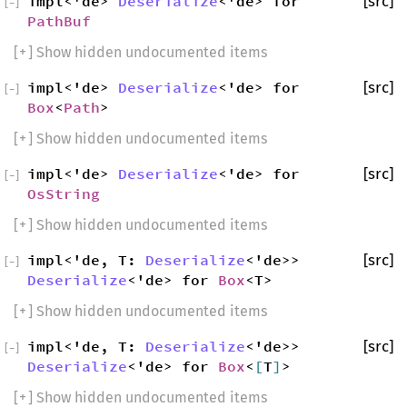
impl<'de>
Deserialize
<'de> for
[src]
[
−
]
PathBuf
[
+
] Show hidden undocumented items
impl<'de>
Deserialize
<'de> for
[src]
[
−
]
Box
<
Path
>
[
+
] Show hidden undocumented items
impl<'de>
Deserialize
<'de> for
[src]
[
−
]
OsString
[
+
] Show hidden undocumented items
impl<'de, T:
Deserialize
<'de>>
[src]
[
−
]
Deserialize
<'de> for
Box
<T>
[
+
] Show hidden undocumented items
impl<'de, T:
Deserialize
<'de>>
[src]
[
−
]
Deserialize
<'de> for
Box
<
[
T
]
>
[
+
] Show hidden undocumented items