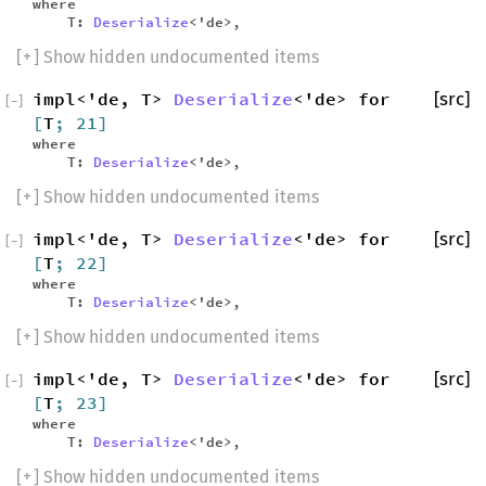
where
T:
Deserialize
<'de>,
[
+
] Show hidden undocumented items
impl<'de, T>
Deserialize
<'de> for
[src]
[
−
]
[
T
; 21]
where
T:
Deserialize
<'de>,
[
+
] Show hidden undocumented items
impl<'de, T>
Deserialize
<'de> for
[src]
[
−
]
[
T
; 22]
where
T:
Deserialize
<'de>,
[
+
] Show hidden undocumented items
impl<'de, T>
Deserialize
<'de> for
[src]
[
−
]
[
T
; 23]
where
T:
Deserialize
<'de>,
[
+
] Show hidden undocumented items