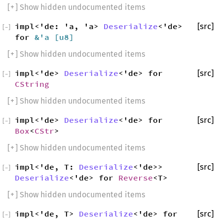
[
+
] Show hidden undocumented items
impl<'de: 'a, 'a>
Deserialize
<'de>
[src]
[
−
]
for
&'a [
u8
]
[
+
] Show hidden undocumented items
impl<'de>
Deserialize
<'de> for
[src]
[
−
]
CString
[
+
] Show hidden undocumented items
impl<'de>
Deserialize
<'de> for
[src]
[
−
]
Box
<
CStr
>
[
+
] Show hidden undocumented items
impl<'de, T:
Deserialize
<'de>>
[src]
[
−
]
Deserialize
<'de> for
Reverse
<T>
[
+
] Show hidden undocumented items
impl<'de, T>
Deserialize
<'de> for
[src]
[
−
]