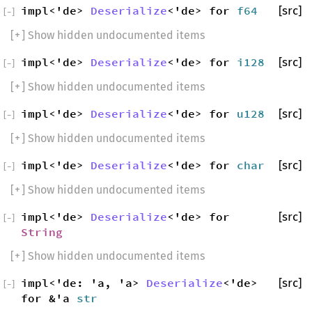
impl<'de>
Deserialize
<'de> for
f64
[src]
[
−
]
[
+
] Show hidden undocumented items
impl<'de>
Deserialize
<'de> for
i128
[src]
[
−
]
[
+
] Show hidden undocumented items
impl<'de>
Deserialize
<'de> for
u128
[src]
[
−
]
[
+
] Show hidden undocumented items
impl<'de>
Deserialize
<'de> for
char
[src]
[
−
]
[
+
] Show hidden undocumented items
impl<'de>
Deserialize
<'de> for
[src]
[
−
]
String
[
+
] Show hidden undocumented items
impl<'de: 'a, 'a>
Deserialize
<'de>
[src]
[
−
]
for &'a
str