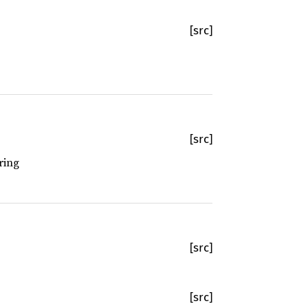
[src]
[src]
ring
[src]
[src]