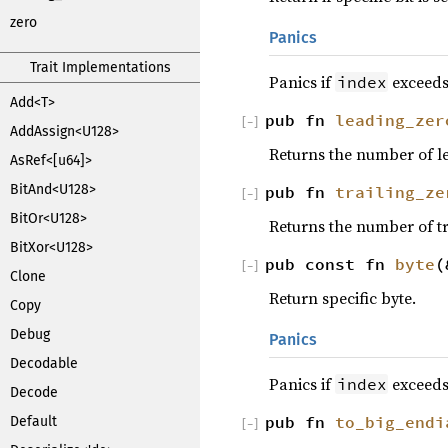
zero
Panics
Trait Implementations
Panics if
exceeds 
index
Add<T>
pub fn
leading_zer
[
−
]
AddAssign<U128>
Returns the number of le
AsRef<[u64]>
BitAnd<U128>
pub fn
trailing_ze
[
−
]
BitOr<U128>
Returns the number of tra
BitXor<U128>
pub const fn
byte
(
[
−
]
Clone
Return specific byte.
Copy
Debug
Panics
Decodable
Panics if
exceeds
index
Decode
pub fn
to_big_endi
Default
[
−
]