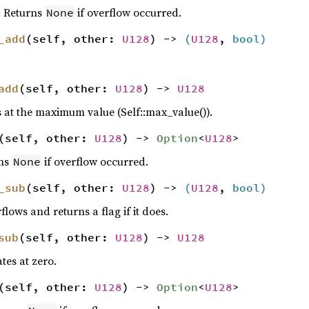
. Returns
if overflow occurred.
None
_add
(self, other:
U128
) ->
(
U128
,
bool
)
add
(self, other:
U128
) ->
U128
 at the maximum value (Self::max_value()).
(self, other:
U128
) ->
Option
<
U128
>
rns
if overflow occurred.
None
_sub
(self, other:
U128
) ->
(
U128
,
bool
)
lows and returns a flag if it does.
sub
(self, other:
U128
) ->
U128
tes at zero.
(self, other:
U128
) ->
Option
<
U128
>