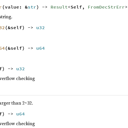
r
(value: &
str
) ->
Result
<Self,
FromDecStrErr
>
tring.
32
(&self) ->
u32
64
(&self) ->
u64
lf) ->
u32
overflow checking
larger than 2^32.
lf) ->
u64
overflow checking