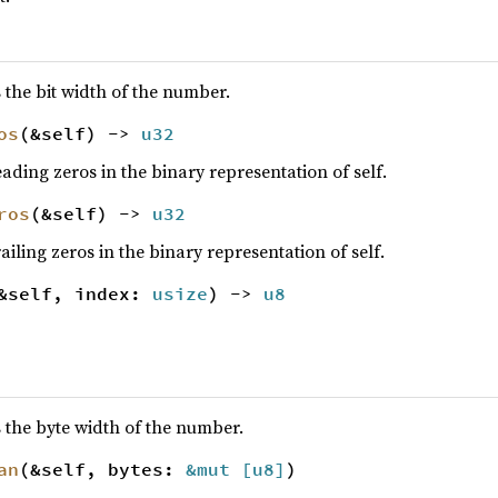
the bit width of the number.
os
(&self) ->
u32
ading zeros in the binary representation of self.
ros
(&self) ->
u32
iling zeros in the binary representation of self.
&self, index:
usize
) ->
u8
 the byte width of the number.
an
(&self, bytes:
&mut [
u8
]
)