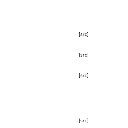
[src]
[src]
[src]
[src]