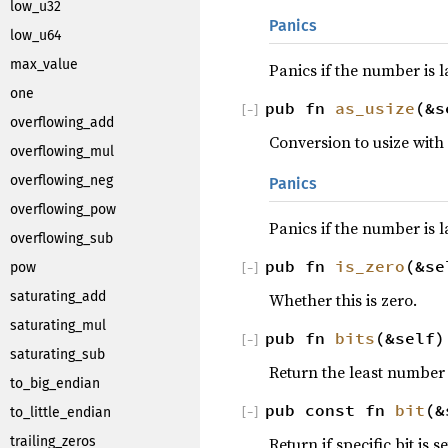
low_u32
Panics
low_u64
max_value
Panics if the number is 
one
pub fn
as_usize
(&s
[
−
]
overflowing_add
Conversion to usize with
overflowing_mul
overflowing_neg
Panics
overflowing_pow
Panics if the number is l
overflowing_sub
pub fn
is_zero
(&s
pow
[
−
]
saturating_add
Whether this is zero.
saturating_mul
pub fn
bits
(&self
[
−
]
saturating_sub
Return the least number
to_big_endian
pub const fn
bit
(&
to_little_endian
[
−
]
Return if specific bit is se
trailing_zeros