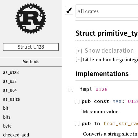
Struct
primitive_t
Struct U128
Show declaration
[
+
]
Little-endian large integ
[
−
]
Methods
Implementations
as_u128
as_u32
impl
U128
[
−
]
as_u64
as_usize
pub const
MAX
:
U12
[
[
−
−
]
]
bit
Maximum value.
bits
pub fn
from_str_ra
[
−
]
byte
Converts a string slice i
checked_add