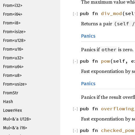
The maximum value which
From<i32>
pub fn
div_mod
(sel
[
−
]
From<i64>
Returns a pair
(self /
From<i8>
From<isize>
Panics
From<u128>
Panics if
is zero.
other
From<u16>
From<u32>
pub fn
pow
(self, e
[
−
]
From<u64>
Fast exponentiation by s
From<u8>
Panics
From<usize>
FromStr
Panics if the result overf
Hash
pub fn
overflowing
[
−
]
LowerHex
Fast exponentiation by s
Mul<&'a U128>
Mul<&'a i16>
pub fn
checked_pow
[
−
]