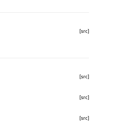
[src]
[src]
[src]
[src]