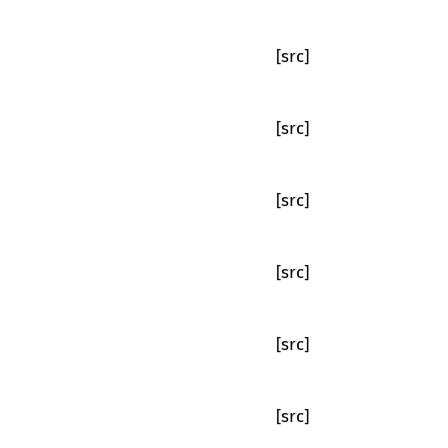
[src]
[src]
[src]
[src]
[src]
[src]