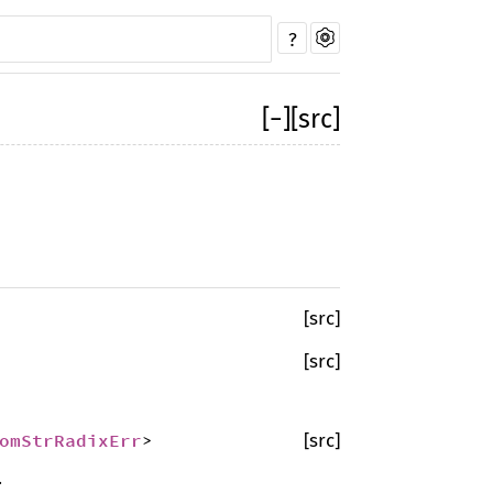
?
[
−
]
[src]
[src]
[src]
omStrRadixErr
>
[src]
.