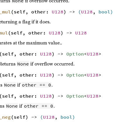
eturns
if overflow occurred.
None
_mul
(self, other:
U128
) ->
(
U128
,
bool
)
turning a flag if it does.
mul
(self, other:
U128
) ->
U128
urates at the maximum value..
(self, other:
U128
) ->
Option
<
U128
>
 Returns
if overflow occurred.
None
(self, other:
U128
) ->
Option
<
U128
>
ns
if
.
None
other == 0
(self, other:
U128
) ->
Option
<
U128
>
rns
if
.
None
other == 0
_neg
(self) ->
(
U128
,
bool
)