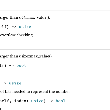
larger than u64::max_value().
elf) ->
usize
 overflow checking
arger than usize::max_value().
elf) ->
bool
) ->
usize
 of bits needed to represent the number
self, index:
usize
) ->
bool
t.