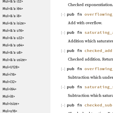
Mul<&'a i32>
Checked exponentiation
Mul<&'a i64>
pub fn
overflowing
[
−
]
Mul<&'a i8>
Add with overflow.
Mul<&'a isize>
Mul<&'a u16>
pub fn
saturating_
[
−
]
Mul<&'a u32>
Addition which saturates
Mul<&'a u64>
pub fn
checked_add
[
−
]
Mul<&'a u8>
Checked addition. Retu
Mul<&'a usize>
Mul<U128>
pub fn
overflowing
[
−
]
Mul<i16>
Subtraction which underf
Mul<i32>
pub fn
saturating_
[
−
]
Mul<i64>
Subtraction which satura
Mul<i8>
Mul<isize>
pub fn
checked_sub
[
−
]
Mul<u16>