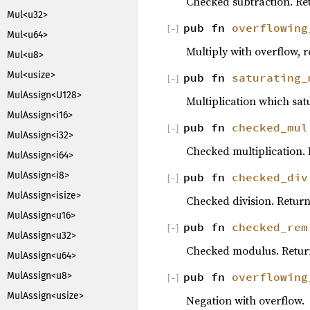
Checked subtraction. R
Mul<u32>
pub fn
overflowing
[
−
]
Mul<u64>
Multiply with overflow, re
Mul<u8>
Mul<usize>
pub fn
saturating_
[
−
]
MulAssign<U128>
Multiplication which sat
MulAssign<i16>
pub fn
checked_mul
[
−
]
MulAssign<i32>
Checked multiplication.
MulAssign<i64>
MulAssign<i8>
pub fn
checked_div
[
−
]
MulAssign<isize>
Checked division. Retur
MulAssign<u16>
pub fn
checked_rem
[
−
]
MulAssign<u32>
Checked modulus. Retu
MulAssign<u64>
pub fn
overflowing
MulAssign<u8>
[
−
]
MulAssign<usize>
Negation with overflow.