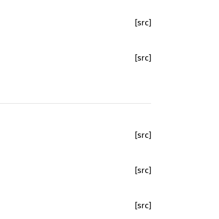
[src]
[src]
[src]
[src]
[src]