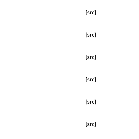
[src]
[src]
[src]
[src]
[src]
[src]