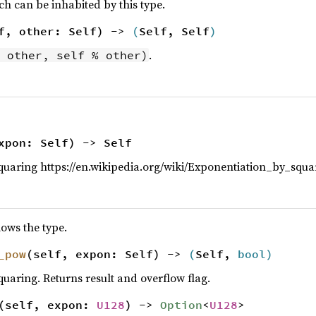
 can be inhabited by this type.
f, other: Self) ->
(
Self, Self
)
.
 other, self % other)
xpon: Self) -> Self
quaring https://en.wikipedia.org/wiki/Exponentiation_by_squa
lows the type.
_pow
(self, expon: Self) ->
(
Self,
bool
)
quaring. Returns result and overflow flag.
(self, expon:
U128
) ->
Option
<
U128
>