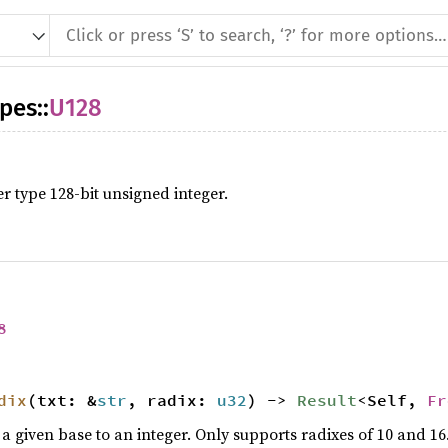
ypes
::
U128
er type 128-bit unsigned integer.
8
dix
(txt: &
str
, radix:
u32
) ->
Result
<Self,
Fr
n a given base to an integer. Only supports radixes of 10 and 16