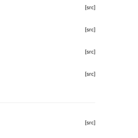
[src]
[src]
[src]
[src]
[src]