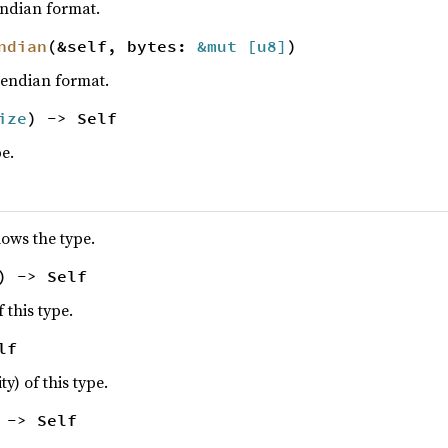
-endian format.
ndian
(&self, bytes:
&mut [
u8
]
)
le-endian format.
ize
) -> Self
pe.
lows the type.
) -> Self
f this type.
lf
ty) of this type.
 -> Self