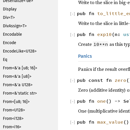
Deserialize<'de>
Write to the slice in big
Display
pub fn
to_little_e
[
−
]
Div<T>
Write to the slice in litt
DivAssign<T>
pub fn
exp10
(n:
us
Encodable
[
−
]
Encode
Create
as this ty
10**n
EncodeLike<U128>
Panics
Eq
From<&'a [u8; 16]>
Panics if the result overf
From<&'a [u8]>
pub const fn
zero
(
[
−
]
From<&'a U128>
Zero (additive identity) o
From<&'static str>
pub fn
one
() -> Se
From<[u8; 16]>
[
−
]
One (multiplicative identi
From<U128>
From<i128>
pub fn
max_value
()
[
−
]
From<i16>