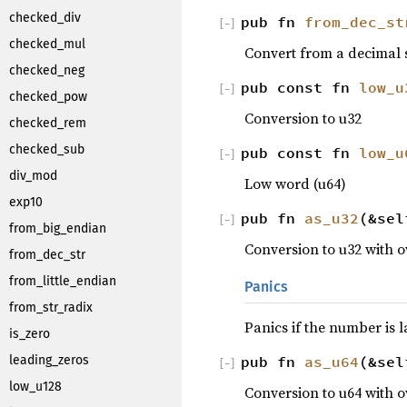
checked_div
pub fn
from_dec_st
[
−
]
checked_mul
Convert from a decimal s
checked_neg
pub const fn
low_u
[
−
]
checked_pow
Conversion to u32
checked_rem
checked_sub
pub const fn
low_u
[
−
]
div_mod
Low word (u64)
exp10
pub fn
as_u32
(&se
[
−
]
from_big_endian
Conversion to u32 with 
from_dec_str
from_little_endian
Panics
from_str_radix
Panics if the number is 
is_zero
pub fn
as_u64
(&se
leading_zeros
[
−
]
low_u128
Conversion to u64 with 