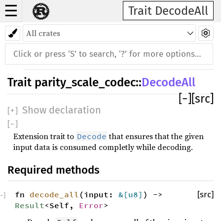
☰
Trait DecodeAll
Trait
parity_scale_codec
::
DecodeAll
[
−
]
[src]
Show declaration
[
+
]
[
−
]
Extension trait to
that ensures that the given
Decode
input data is consumed completly while decoding.
Required methods
fn
decode_all
(input:
&[
u8
]
) ->
[src]
−
]
Result
<Self,
Error
>