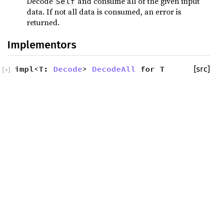
Decode
and consume all of the given input
Self
data. If not all data is consumed, an error is
returned.
Implementors
impl<T:
Decode
>
DecodeAll
for T
[src]
[
+
]