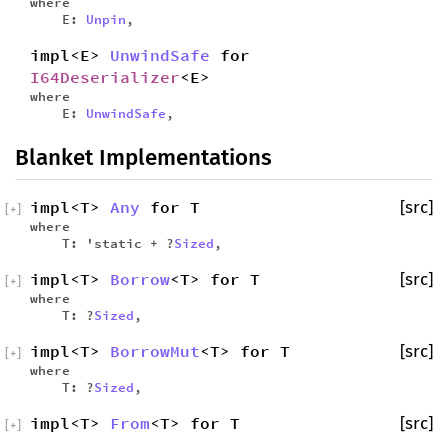
where
E:
Unpin
,
impl<E>
UnwindSafe
for
I64Deserializer
<E>
where
E:
UnwindSafe
,
Blanket Implementations
impl<T>
Any
for T
[src]
[
+
]
where
T: 'static + ?
Sized
,
impl<T>
Borrow
<T> for T
[src]
[
+
]
where
T: ?
Sized
,
impl<T>
BorrowMut
<T> for T
[src]
[
+
]
where
T: ?
Sized
,
impl<T>
From
<T> for T
[src]
[
+
]