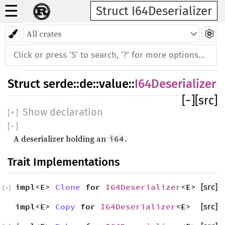
☰
Struct I64Deserializer
Struct
serde
::
de
::
value
::
I64Deserializer
[
−
]
[src]
Show declaration
[
+
]
[
−
]
A deserializer holding an
.
i64
Trait Implementations
impl<E>
Clone
for
I64Deserializer
<E>
[src]
[
+
]
impl<E>
Copy
for
I64Deserializer
<E>
[src]