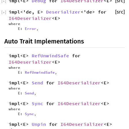
impl<E>
Debug
for
I64Deserializer
<E>
[src]
[
+
]
impl<'de, E>
Deserializer
<'de> for
[src]
[
+
]
I64Deserializer
<E>
where
E:
Error
,
Auto Trait Implementations
impl<E>
RefUnwindSafe
for
I64Deserializer
<E>
where
E:
RefUnwindSafe
,
impl<E>
Send
for
I64Deserializer
<E>
where
E:
Send
,
impl<E>
Sync
for
I64Deserializer
<E>
where
E:
Sync
,
impl<E>
Unpin
for
I64Deserializer
<E>