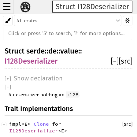
☰
Struct I128Deserializer
Struct
serde
::
de
::
value
::
I128Deserializer
[
−
]
[src]
Show declaration
[
+
]
[
−
]
A deserializer holding an
.
i128
Trait Implementations
impl<E>
Clone
for
[src]
[
+
]
I128Deserializer
<E>