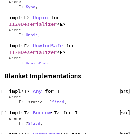
where
E:
Sync
,
impl<E>
Unpin
for
I128Deserializer
<E>
where
E:
Unpin
,
impl<E>
UnwindSafe
for
I128Deserializer
<E>
where
E:
UnwindSafe
,
Blanket Implementations
impl<T>
Any
for T
[src]
[
+
]
where
T: 'static + ?
Sized
,
impl<T>
Borrow
<T> for T
[src]
[
+
]
where
T: ?
Sized
,
impl<T>
BorrowMut
<T> for T