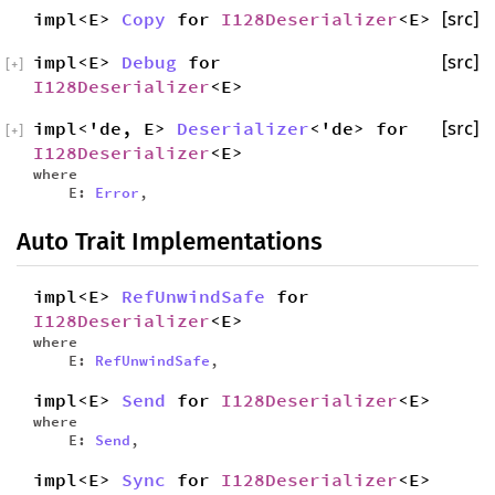
impl<E>
Copy
for
I128Deserializer
<E>
[src]
impl<E>
Debug
for
[src]
[
+
]
I128Deserializer
<E>
impl<'de, E>
Deserializer
<'de> for
[src]
[
+
]
I128Deserializer
<E>
where
E:
Error
,
Auto Trait Implementations
impl<E>
RefUnwindSafe
for
I128Deserializer
<E>
where
E:
RefUnwindSafe
,
impl<E>
Send
for
I128Deserializer
<E>
where
E:
Send
,
impl<E>
Sync
for
I128Deserializer
<E>