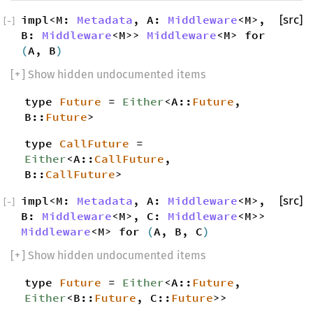
impl<M:
Metadata
, A:
Middleware
<M>,
[src]
[
−
]
B:
Middleware
<M>>
Middleware
<M> for
(
A, B
)
[
+
] Show hidden undocumented items
type
Future
=
Either
<A::
Future
,
B::
Future
>
type
CallFuture
=
Either
<A::
CallFuture
,
B::
CallFuture
>
impl<M:
Metadata
, A:
Middleware
<M>,
[src]
[
−
]
B:
Middleware
<M>, C:
Middleware
<M>>
Middleware
<M> for
(
A, B, C
)
[
+
] Show hidden undocumented items
type
Future
=
Either
<A::
Future
,
Either
<B::
Future
, C::
Future
>>