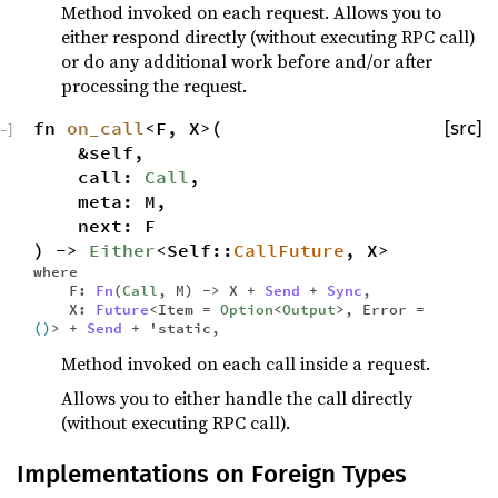
Method invoked on each request. Allows you to
either respond directly (without executing RPC call)
or do any additional work before and/or after
processing the request.
fn
on_call
<F, X>(
[src]
−
]
&self,
call:
Call
,
meta: M,
next: F
) ->
Either
<Self::
CallFuture
, X>
where
F:
Fn
(
Call
, M) -> X +
Send
+
Sync
,
X:
Future
<Item =
Option
<
Output
>, Error =
()
> +
Send
+ 'static,
Method invoked on each call inside a request.
Allows you to either handle the call directly
(without executing RPC call).
Implementations on Foreign Types