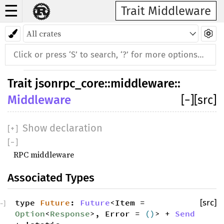
☰
Trait Middleware
Trait
jsonrpc_core
::
middleware
::
Middleware
[
−
]
[src]
Show declaration
[
+
]
[
−
]
RPC middleware
Associated Types
type
Future
:
Future
<Item =
[src]
−
]
Option
<
Response
>, Error =
()
> +
Send