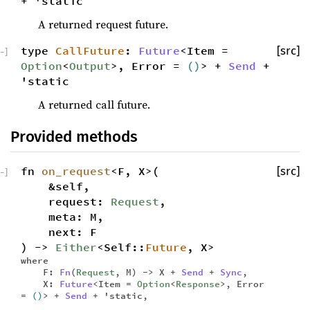
+ 'static
A returned request future.
type
CallFuture
:
Future
<Item =
[src]
−
]
Option
<
Output
>, Error =
()
> +
Send
+
'static
A returned call future.
Provided methods
fn
on_request
<F, X>(
[src]
−
]
&self,
request:
Request
,
meta: M,
next: F
) ->
Either
<Self::
Future
, X>
where
F:
Fn
(
Request
, M) -> X +
Send
+
Sync
,
X:
Future
<Item =
Option
<
Response
>, Error
=
()
> +
Send
+ 'static,