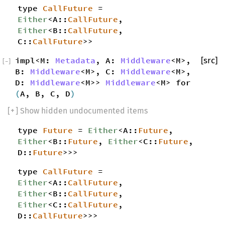
type
CallFuture
=
Either
<A::
CallFuture
,
Either
<B::
CallFuture
,
C::
CallFuture
>>
impl<M:
Metadata
, A:
Middleware
<M>,
[src]
[
−
]
B:
Middleware
<M>, C:
Middleware
<M>,
D:
Middleware
<M>>
Middleware
<M> for
(
A, B, C, D
)
[
+
] Show hidden undocumented items
type
Future
=
Either
<A::
Future
,
Either
<B::
Future
,
Either
<C::
Future
,
D::
Future
>>>
type
CallFuture
=
Either
<A::
CallFuture
,
Either
<B::
CallFuture
,
Either
<C::
CallFuture
,
D::
CallFuture
>>>