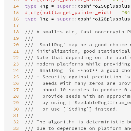
 14
type
Rng
=
super
::
xoshiro256plusplus
 15
#[
cfg
(
not
(
target_pointer_width
=
"64
 16
type
Rng
=
super
::
xoshiro128plusplus
 17
 18
/// A small-state, fast non-crypto P
 19
///
 20
/// `SmallRng` may be a good choice 
 21
/// initialization, good statistical
 22
/// Note that depending on the appli
 23
/// modern platforms while providing
 24
/// `SmallRng` is **not** a good cho
 25
/// - Security against prediction is
 26
/// - Seeds with many zeros are prov
 27
///   about 10 samples to produce 0 
 28
///   provide seeds with an approxim
 29
///   by using [`SeedableRng::from_e
 30
///   or use [`StdRng`] instead.
 31
///
 32
/// The algorithm is deterministic b
 33
/// due to dependence on platform an