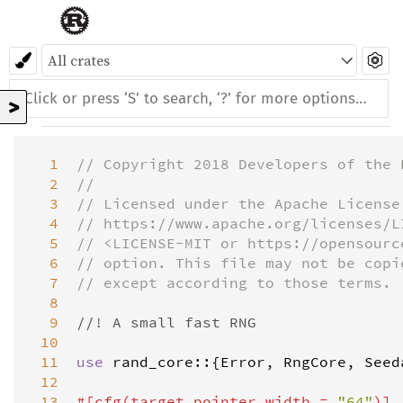
>
  1
// Copyright 2018 Developers of the 
  2
//
  3
// Licensed under the Apache License
  4
// https://www.apache.org/licenses/L
  5
// <LICENSE-MIT or https://opensourc
  6
// option. This file may not be copi
  7
// except according to those terms.
  8
  9
//! A small fast RNG
 10
 11
use
rand_core
::{
Error
, 
RngCore
, 
Seed
 12
 13
#[
cfg
(
target_pointer_width
=
"64"
)]