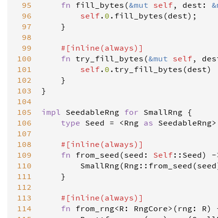
 95
fn
fill_bytes
(
&
mut
self
, 
dest
: 
&
 96
self
.
0
.
fill_bytes
(
dest
);

 97
    }

 98
 99
#[
inline
(
always
)]
100
fn
try_fill_bytes
(
&
mut
self
, 
des
101
self
.
0
.
try_fill_bytes
(
dest
)

102
    }

103
}

104
105
impl
SeedableRng
for
SmallRng
 {

106
type
Seed
=
<
Rng
as
SeedableRng
>
107
108
#[
inline
(
always
)]
109
fn
from_seed
(
seed
: 
Self
::
Seed
) 
-
110
SmallRng
(
Rng
::
from_seed
(
seed
111
    }

112
113
#[
inline
(
always
)]
114
fn
from_rng
<
R
: 
RngCore
>
(
rng
: 
R
) 