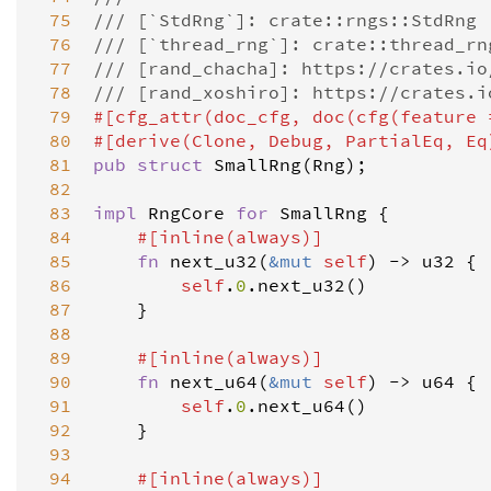
 75
/// [`StdRng`]: crate::rngs::StdRng
 76
/// [`thread_rng`]: crate::thread_rn
 77
/// [rand_chacha]: https://crates.io
 78
/// [rand_xoshiro]: https://crates.i
 79
#[
cfg_attr
(
doc_cfg
, 
doc
(
cfg
(
feature
 80
#[
derive
(
Clone
, 
Debug
, 
PartialEq
, 
Eq
 81
pub
struct
SmallRng
(
Rng
);

 82
 83
impl
RngCore
for
SmallRng
 {

 84
#[
inline
(
always
)]
 85
fn
next_u32
(
&
mut
self
) 
-
>
u32
 {

 86
self
.
0
.
next_u32
()

 87
    }

 88
 89
#[
inline
(
always
)]
 90
fn
next_u64
(
&
mut
self
) 
-
>
u64
 {

 91
self
.
0
.
next_u64
()

 92
    }

 93
 94
#[
inline
(
always
)]