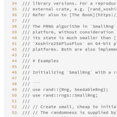
 34
/// library versions. For a reproduc
 35
/// external crate, e.g. [rand_xoshi
 36
/// Refer also to [The Book](https:/
 37
///
 38
/// The PRNG algorithm in `SmallRng`
 39
/// platform, without consideration 
 40
/// its state is much smaller than [
 41
/// `Xoshiro256PlusPlus` on 64-bit p
 42
/// platforms. Both are also impleme
 43
///
 44
/// # Examples
 45
///
 46
/// Initializing `SmallRng` with a r
 47
///
 48
/// ```
 49
/// use rand::{Rng, SeedableRng};
 50
/// use rand::rngs::SmallRng;
 51
///
 52
/// // Create small, cheap to initia
 53
/// // The randomness is supplied by