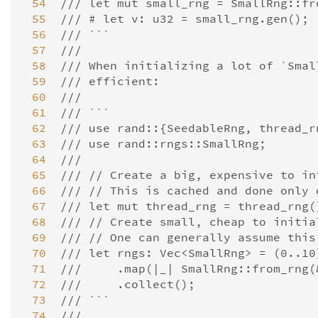
 54
/// let mut small_rng = SmallRng::fr
 55
/// # let v: u32 = small_rng.gen();
 56
/// ```
 57
///
 58
/// When initializing a lot of `Smal
 59
/// efficient:
 60
///
 61
/// ```
 62
/// use rand::{SeedableRng, thread_r
 63
/// use rand::rngs::SmallRng;
 64
///
 65
/// // Create a big, expensive to in
 66
/// // This is cached and done only 
 67
/// let mut thread_rng = thread_rng(
 68
/// // Create small, cheap to initia
 69
/// // One can generally assume this
 70
/// let rngs: Vec<SmallRng> = (0..10
 71
///     .map(|_| SmallRng::from_rng(
 72
///     .collect();
 73
/// ```
 74
///